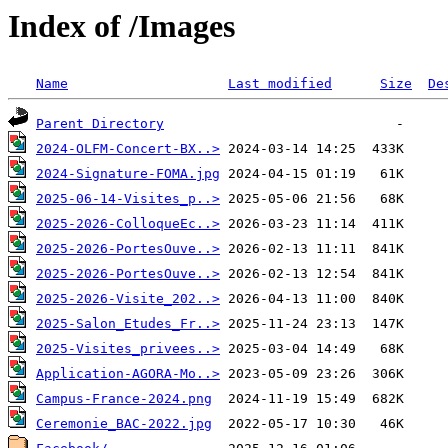
Index of /Images
Name
Last modified
Size
De
Parent Directory
2024-OLFM-Concert-BX..>
2024-Signature-FOMA.jpg
2025-06-14-Visites_p..>
2025-2026-ColloqueEc..>
2025-2026-PortesOuve..>
2025-2026-PortesOuve..>
2025-2026-Visite_202..>
2025-Salon_Etudes_Fr..>
2025-Visites_privees..>
Application-AGORA-Mo..>
Campus-France-2024.png
Ceremonie_BAC-2022.jpg