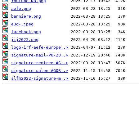
Youtube_NB.png
aefe.png
banniere.png
e3d-.jpeg
facebook.png
jij2022.png
logo-irf-aefe-europe..>
signature-mail-PO-20..>
signature-rentree-AG..>
signature-salon-AGOR..>
slfm2022-signature-m..>