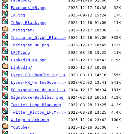
Facebook/
Facebook_NB.png
IA.jpg
InBug-Black.png
Instagram/
Instagram_Glyph_Blac..>
Instagram_NB.png
LFJM.png
LinkedIN_NB.png
LinkedIn/
Lycee-FR_ChamThe_Sig..>
Lycee-FR_PortesOuver..>
PO signature de mail..>
Signature-Bachibac.png
Twitter_Logo_Blue.png
Twitter_Pictoo_LFJM-..>
X-logo-black.png
Youtube/