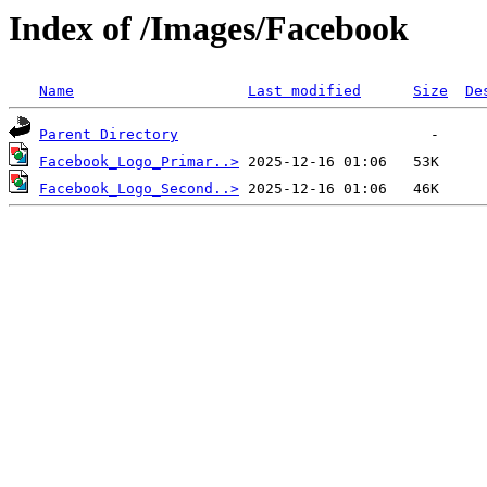
Index of /Images/Facebook
Name
Last modified
Size
De
Parent Directory
Facebook_Logo_Primar..>
Facebook_Logo_Second..>