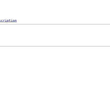
scription