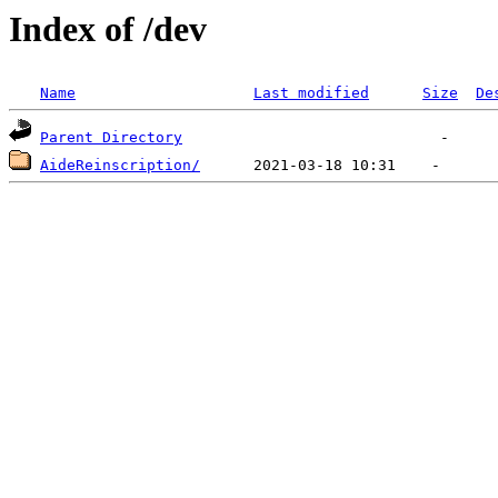
Index of /dev
Name
Last modified
Size
De
Parent Directory
AideReinscription/