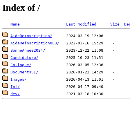
Index of /
Name
Last modified
Size
De
AideReinscription/
AideReinscriptionOLD/
BonneAnnee2024/
Candidature/
Colloque/
DocumentsSI/
Images/
Inf/
dev/